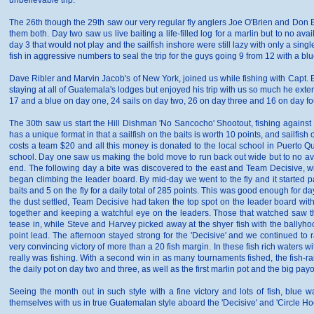
unbelievable trip.
The 26th though the 29th saw our very regular fly anglers Joe O'Brien and Don Butl
them both. Day two saw us live baiting a life-filled log for a marlin but to no ava
day 3 that would not play and the sailfish inshore were still lazy with only a si
fish in aggressive numbers to seal the trip for the guys going 9 from 12 with a blu
Dave Ribler and Marvin Jacob's of New York, joined us while fishing with Capt. 
staying at all of Guatemala's lodges but enjoyed his trip with us so much he ext
17 and a blue on day one, 24 sails on day two, 26 on day three and 16 on day four,
The 30th saw us start the Hill Dishman 'No Sancocho' Shootout, fishing against 
has a unique format in that a sailfish on the baits is worth 10 points, and sailfi
costs a team $20 and all this money is donated to the local school in Puerto Qu
school. Day one saw us making the bold move to run back out wide but to no av
end. The following day a bite was discovered to the east and Team Decisive, 
began climbing the leader board. By mid-day we went to the fly and it started p
baits and 5 on the fly for a daily total of 285 points. This was good enough for
the dust settled, Team Decisive had taken the top spot on the leader board wit
together and keeping a watchful eye on the leaders. Those that watched saw the
tease in, while Steve and Harvey picked away at the shyer fish with the ballyho
point lead. The afternoon stayed strong for the 'Decisive' and we continued to 
very convincing victory of more than a 20 fish margin. In these fish rich waters
really was fishing. With a second win in as many tournaments fished, the fish-rais
the daily pot on day two and three, as well as the first marlin pot and the big payo
Seeing the month out in such style with a fine victory and lots of fish, blue
themselves with us in true Guatemalan style aboard the 'Decisive' and 'Circle Ho