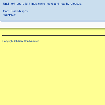
Until next report, tight lines, circle hooks and healthy releases.
Capt. Brad Philipps
"Decisive"
Copyright 2026 by Alan Ramírez