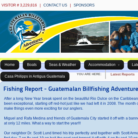
VISITOR # 3,229,816 |
CONTACT US
|
SPONSORS
Home
Boats
Seas & Weather
Accommodation
Lat
YOU ARE HERE:
Latest Reports
Casa Philipps in Antigua Guatemala
Fishing Report - Guatemalan Billfishing Adventur
After a long New Year break spent on the beautiful Rio Dulce on the Caribbean
been exceptional, starting off red-hot just like we had left it in 2008. The mon
make things even more exciting for our anglers.
Miguel and Rafa Medina and friends of Guatemala City started it off with a banner
at only 12 miles. What a way to start the year!!!
Our neighbor Dr. Scott Lund timed his trip perfectly and together with Scott Ar