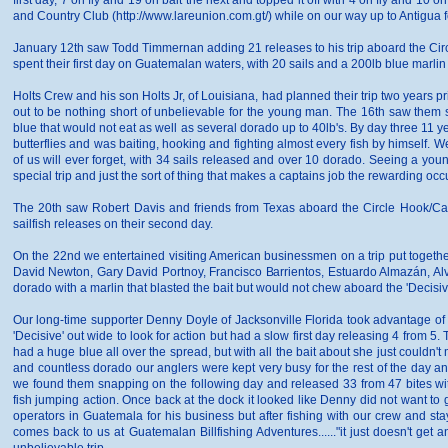
first day, 7 on fly and 19 on bait the next and topped it off with 4 on fly and 10
and Country Club (http://www.lareunion.com.gt/) while on our way up to Antigua for 
January 12th saw Todd Timmernan adding 21 releases to his trip aboard the Circl
spent their first day on Guatemalan waters, with 20 sails and a 200lb blue marli
Holts Crew and his son Holts Jr, of Louisiana, had planned their trip two years pr
out to be nothing short of unbelievable for the young man. The 16th saw them sta
blue that would not eat as well as several dorado up to 40lb's. By day three 11 yea
butterflies and was baiting, hooking and fighting almost every fish by himself. 
of us will ever forget, with 34 sails released and over 10 dorado. Seeing a you
special trip and just the sort of thing that makes a captains job the rewarding occu
The 20th saw Robert Davis and friends from Texas aboard the Circle Hook/Capt. 
sailfish releases on their second day.
On the 22nd we entertained visiting American businessmen on a trip put togethe
David Newton, Gary David Portnoy, Francisco Barrientos, Estuardo Almazán, Al
dorado with a marlin that blasted the bait but would not chew aboard the 'Decisiv
Our long-time supporter Denny Doyle of Jacksonville Florida took advantage 
'Decisive' out wide to look for action but had a slow first day releasing 4 from 
had a huge blue all over the spread, but with all the bait about she just couldn'
and countless dorado our anglers were kept very busy for the rest of the day and
we found them snapping on the following day and released 33 from 47 bites w
fish jumping action. Once back at the dock it looked like Denny did not want to
operators in Guatemala for his business but after fishing with our crew and sta
comes back to us at Guatemalan Billfishing Adventures......"it just doesn't get