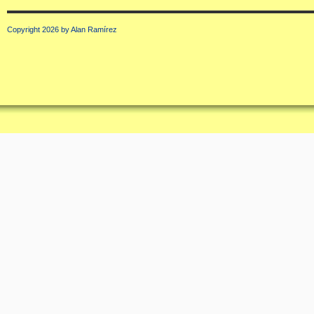
Copyright 2026 by Alan Ramírez