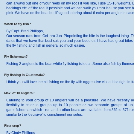
can always put one of your reels on my rods if you like, I use 15-16 weights. D
backings etc. off the reel if possible and we can walk you thru it all so you s
pink. We have on the boat but it's good to bring about 6 extra per angler in case
When to fly fish?
By Capt. Brad Philipps,
Our season runs from Oct thru Jun. Pinpointing the bite is the toughest thing. 
dates that we have that best suit you and your buddies. I have had great bites
the fly fishing and fish in general so much easier.
Fly fisherman?
Fishing 2 anglers to the boat while fly fishing is ideal. Some also fish by thems
Fly fishing in Guatemala?
I think you will love the billfishing on the fly with aggressive visual bite right i
Max. of 10 anglers?
Catering to your group of 10 anglers will be a pleasure. We have recently add
flexibilty to cater to groups up to 10 people or two separate groups of up 
gamefisherman which I run and a other boats are available from 36ft to 37ft ru
similar to the 'decisive' to compliment our setup.
First step?
By Cindy Philipps,