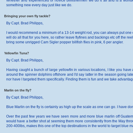
Whether and experienced or novice billfishermen we do it all and is a wonde
something new every day just like we do.
Bringing your own fly tackle?
By Capt. Brad Philipps,
I would recommend a minimum of a 13-14 weight rod, you can always put one of y
will do all that for you here, so rather leave flyfines and backings etc off the
bring some unrigged Cam Sigler popper billfish flies in pink, 6 per angler.
Yellowfin Tuna?
By Capt. Brad Philipps,
Having caught a bunch of large yellowfin in various locations, I like you have
around the spinner dolphins offshore and I'd say latter in the season going lat
nor have I targeted them specifically. Finding them is fun and we take advantage
Marlin on the fly?
By Capt. Brad Philipps,
Blue Marlin on the fly is certainly as high up the scale as one can go. I have don
Over the past few years we have seen more and more blue marlin off Guatemala
would have a better shot at seeming them more consistently from the May thro
200-400lbs, makes this one of the top destinations in the world to target blue mar