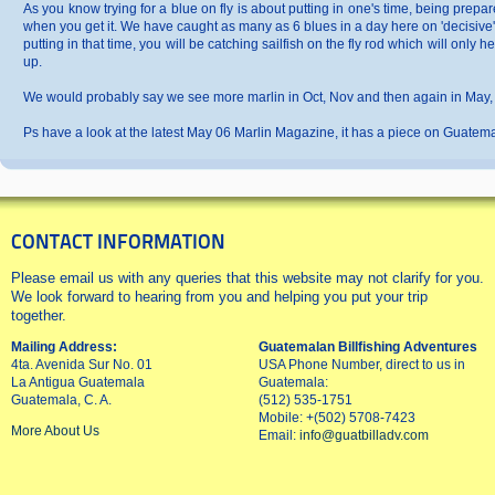
As you know trying for a blue on fly is about putting in one's time, being pre
when you get it. We have caught as many as 6 blues in a day here on 'decisive' a
putting in that time, you will be catching sailfish on the fly rod which will only 
up.
We would probably say we see more marlin in Oct, Nov and then again in May, J
Ps have a look at the latest May 06 Marlin Magazine, it has a piece on Guatemala
CONTACT INFORMATION
Please email us with any queries that this website may not clarify for you.
We look forward to hearing from you and helping you put your trip
together.
Mailing Address:
Guatemalan Billfishing Adventures
4ta. Avenida Sur No. 01
USA Phone Number, direct to us in
La Antigua Guatemala
Guatemala:
Guatemala, C. A.
(512) 535-1751
Mobile: +(502) 5708-7423
More About Us
Email:
info@guatbilladv.com