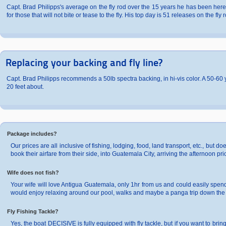
Capt. Brad Philipps's average on the fly rod over the 15 years he has been here
for those that will not bite or tease to the fly. His top day is 51 releases on the fly 
Replacing your backing and fly line?
Capt. Brad Philipps recommends a 50lb spectra backing, in hi-vis color. A 50-60 ya
20 feet about.
Package includes?
Our prices are all inclusive of fishing, lodging, food, land transport, etc., but d
book their airfare from their side, into Guatemala City, arriving the afternoon prior
Wife does not fish?
Your wife will love Antigua Guatemala, only 1hr from us and could easily spend 
would enjoy relaxing around our pool, walks and maybe a panga trip down the r
Fly Fishing Tackle?
Yes, the boat DECISIVE is fully equipped with fly tackle, but if you want to br