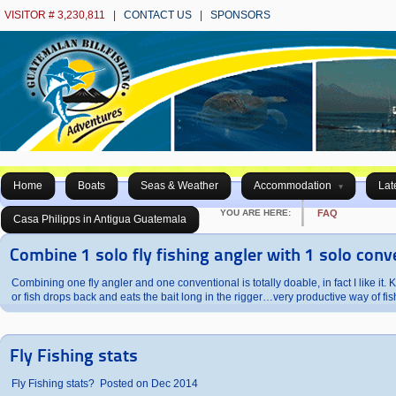
VISITOR # 3,230,811 |
CONTACT US
|
SPONSORS
Home
Boats
Seas & Weather
Accommodation
Lat
YOU ARE HERE:
FAQ
Casa Philipps in Antigua Guatemala
Combine 1 solo fly fishing angler with 1 solo conv
Combining one fly angler and one conventional is totally doable, in fact I like it. Kee
or fish drops back and eats the bait long in the rigger…very productive way of f
Fly Fishing stats
Fly Fishing stats? Posted on Dec 2014