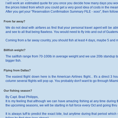
I will work an estimated quote for you once you decide how many days you wo
the prices listed from which you could get a very good idea of costs in the mea
After you get your "Reservation Confirmation Summary FILE - xxxx", then follow th
From far away?
We do not deal with airfares as find that your personal travel agent will be abl
and see to all that being flawless. You would need to fly into and out of Guatem
Coming from a far away country, you should fish at least 4 days, maybe 5 and may
Billfish weight?
The sailfish range from 70-100lb in average weight and we use 20lb standup 
bigger fish.
Flying from Dallas?
The easiest flight down here is the American Airlines flight... It's a direct 3
column several flights will pop up. You probably don't want to go through Miami..
Our fishing season?
By Capt. Brad Philipps,
It is my feeling that although we can have amazing fishing at any time during 
the upcoming seasons, we will be starting in full force every Oct and going thru 
It is always tuff to predict the exact bite, but anytime during that period whi