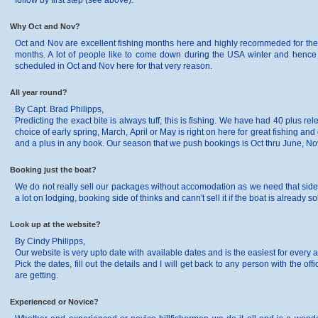
follow by first step (see above).
Why Oct and Nov?
Oct and Nov are excellent fishing months here and highly recommeded for the 
months. A lot of people like to come down during the USA winter and hence De
scheduled in Oct and Nov here for that very reason.
All year round?
By Capt. Brad Philipps,
Predicting the exact bite is always tuff, this is fishing. We have had 40 plus 
choice of early spring, March, April or May is right on here for great fishing and
and a plus in any book. Our season that we push bookings is Oct thru June, No
Booking just the boat?
We do not really sell our packages without accomodation as we need that side of
a lot on lodging, booking side of thinks and cann't sell it if the boat is already so
Look up at the website?
By Cindy Philipps,
Our website is very upto date with available dates and is the easiest for every ang
Pick the dates, fill out the details and I will get back to any person with the o
are getting.
Experienced or Novice?