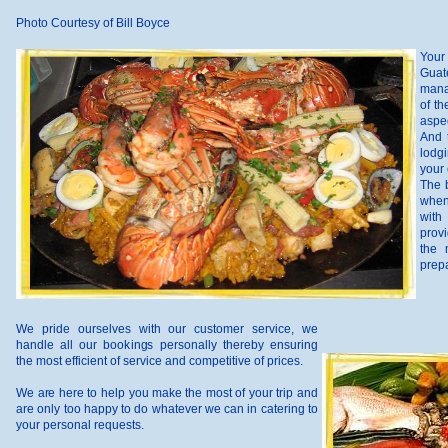
Photo Courtesy of Bill Boyce
Your
Guat
mana
of th
aspec
And 
lodgi
your 
The b
when
with
provi
the 
prepa
We pride ourselves with our customer service, we
handle all our bookings personally thereby ensuring
the most efficient of service and competitive of prices.
We are here to help you make the most of your trip and
are only too happy to do whatever we can in catering to
your personal requests.