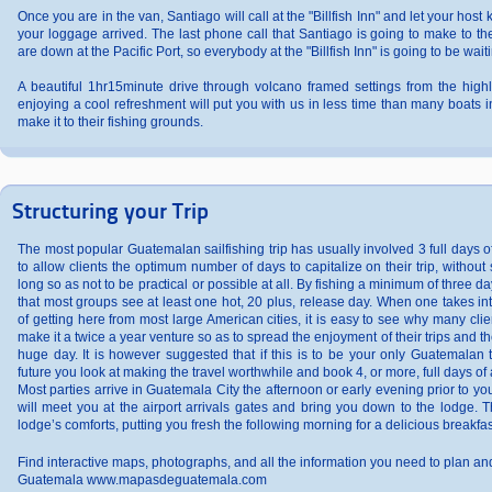
Once you are in the van, Santiago will call at the "Billfish Inn" and let your host
your loggage arrived. The last phone call that Santiago is going to make to the 
are down at the Pacific Port, so everybody at the "Billfish Inn" is going to be waiti
A beautiful 1hr15minute drive through volcano framed settings from the high
enjoying a cool refreshment will put you with us in less time than many boats i
make it to their fishing grounds.
Structuring your Trip
The most popular Guatemalan sailfishing trip has usually involved 3 full days 
to allow clients the optimum number of days to capitalize on their trip, without 
long so as not to be practical or possible at all. By fishing a minimum of three days
that most groups see at least one hot, 20 plus, release day. When one takes int
of getting here from most large American cities, it is easy to see why many clie
make it a twice a year venture so as to spread the enjoyment of their trips and the 
huge day. It is however suggested that if this is to be your only Guatemalan t
future you look at making the travel worthwhile and book 4, or more, full days of
Most parties arrive in Guatemala City the afternoon or early evening prior to your 
will meet you at the airport arrivals gates and bring you down to the lodge. T
lodge’s comforts, putting you fresh the following morning for a delicious breakfas
Find interactive maps, photographs, and all the information you need to plan and 
Guatemala www.mapasdeguatemala.com