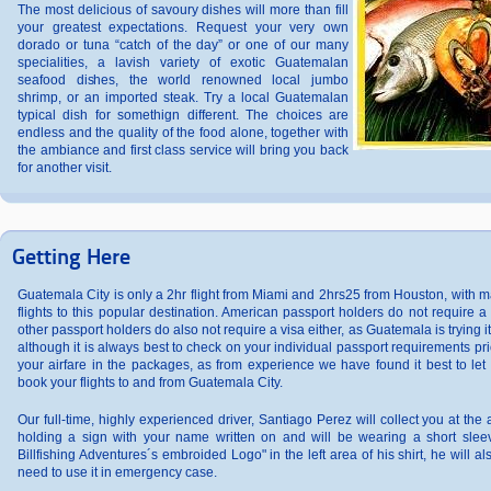
The most delicious of savoury dishes will more than fill
your greatest expectations. Request your very own
dorado or tuna “catch of the day” or one of our many
specialities, a lavish variety of exotic Guatemalan
seafood dishes, the world renowned local jumbo
shrimp, or an imported steak. Try a local Guatemalan
typical dish for somethign different. The choices are
endless and the quality of the food alone, together with
the ambiance and first class service will bring you back
for another visit.
Getting Here
Guatemala City is only a 2hr flight from Miami and 2hrs25 from Houston, with m
flights to this popular destination. American passport holders do not require 
other passport holders do also not require a visa either, as Guatemala is trying 
although it is always best to check on your individual passport requirements pri
your airfare in the packages, as from experience we have found it best to let 
book your flights to and from Guatemala City.
Our full-time, highly experienced driver, Santiago Perez will collect you at the a
holding a sign with your name written on and will be wearing a short slee
Billfishing Adventures´s embroided Logo" in the left area of his shirt, he will a
need to use it in emergency case.