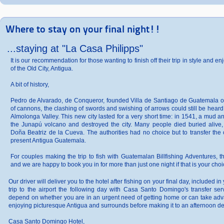
Where to stay on your final night!!
...staying at "La Casa Philipps"
It is our recommendation for those wanting to finish off their trip in style and
of the Old City, Antigua.
A bit of history,
Pedro de Alvarado, de Conqueror, founded Villa de Santiago de Guatemala o
of cannons, the clashing of swords and swishing of arrows could still be hear
Almolonga Valley. This new city lasted for a very short time: in 1541, a mud 
the Junapú volcano and destroyed the city. Many people died buried alive
Doña Beatriz de la Cueva. The authorities had no choice but to transfer the c
present Antigua Guatemala.
For couples making the trip to fish with Guatemalan Billfishing Adventures, t
and we are happy to book you in for more than just one night if that is your choi
Our driver will deliver you to the hotel after fishing on your final day, included 
trip to the airport the following day with Casa Santo Domingo's transfer serv
depend on whether you are in an urgent need of getting home or can take adva
enjoying picturesque Antigua and surrounds before making it to an afternoon de
Casa Santo Domingo Hotel,