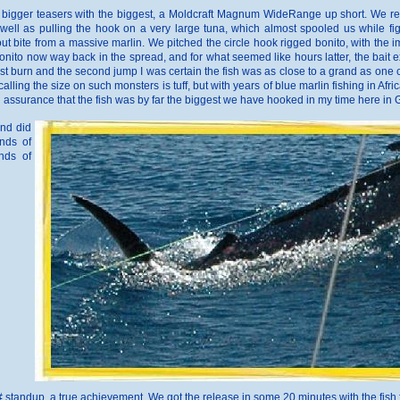
he bigger teasers with the biggest, a Moldcraft Magnum WideRange up short. We rel
well as pulling the hook on a very large tuna, which almost spooled us while fight
 bite from a massive marlin. We pitched the circle hook rigged bonito, with the 
onito now way back in the spread, and for what seemed like hours latter, the bait ex
rst burn and the second jump I was certain the fish was as close to a grand as one co
alling the size on such monsters is tuff, but with years of blue marlin fishing in Afri
th assurance that the fish was by far the biggest we have hooked in my time here in
and did
nds of
nds of
50# standup, a true achievement. We got the release in some 20 minutes with the fis