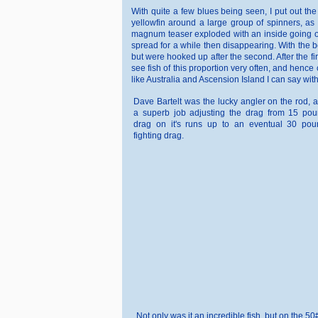
With quite a few blues being seen, I put out t
yellowfin around a large group of spinners, as 
magnum teaser exploded with an inside going out
spread for a while then disappearing. With the b
but were hooked up after the second. After the fi
see fish of this proportion very often, and hence c
like Australia and Ascension Island I can say wi
Dave Bartelt was the lucky angler on the rod, 
a superb job adjusting the drag from 15 pou
drag on it's runs up to an eventual 30 pou
fighting drag.
Not only was it an incredible fish, but on the 