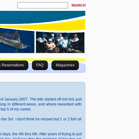
SEARCH
& Reservations
FAQ
Magazines
f January 2007. The bite started off red-hot, just
king in different areas, and where rewarded with
top 5 of my career.
 the 3rd. I don't think he missed but 1 or 2 fish all
ys, the 4th thru 6th. After years of trying to put