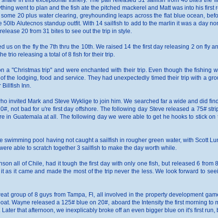
 share in this exceptional fishery. The pair released 31 sailfish from 40 bites the 
rything went to plan and the fish ate the pitched mackerel and Matt was into his first
h some 20 plus water clearing, greyhounding leaps across the flat blue ocean, befor
e 50lb Alutecnos standup outfit. With 14 sailfish to add to the marlin it was a day n
elease 20 from 31 bites to see out the trip in style.
 us on the fly the 7th thru the 10th. We raised 14 the first day releasing 2 on fly 
trio releasing a total of 8 fish for their trip.
n a "Christmas trip" and were enchanted with their trip. Even though the fishing w
of the lodging, food and service. They had unexpectedly timed their trip with a gro
Billfish Inn.
ho invited Mark and Steve Wyklige to join him. We searched far a wide and did find 
, not bad for u're first day offshore. The following day Steve released a 75# striped
e in Guatemala at all. The following day we were able to get he hooks to stick on th
the swimming pool having not caught a sailfish in rougher green water, with Scott Lu
re able to scratch together 3 sailfish to make the day worth while.
on all of Chile, had it tough the first day with only one fish, but released 6 from
it as it came and made the most of the trip never the less. We look forward to se
reat group of 8 guys from Tampa, Fl, all involved in the property development ga
 boat. Wayne released a 125# blue on 20#, aboard the Intensity the first morning to m
ter that afternoon, we inexplicably broke off an even bigger blue on it's first run, 