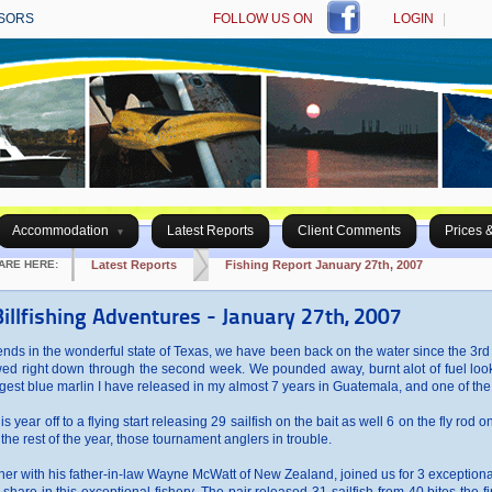
SORS
FOLLOW US ON
LOGIN
|
Accommodation
Latest Reports
Client Comments
Prices 
ARE HERE:
Latest Reports
Fishing Report January 27th, 2007
illfishing Adventures - January 27th, 2007
riends in the wonderful state of Texas, we have been back on the water since the 3rd o
slowed right down through the second week. We pounded away, burnt alot of fuel loo
gest blue marlin I have released in my almost 7 years in Guatemala, and one of the 
 year off to a flying start releasing 29 sailfish on the bait as well 6 on the fly rod on
the rest of the year, those tournament anglers in trouble.
her with his father-in-law Wayne McWatt of New Zealand, joined us for 3 exceptional da