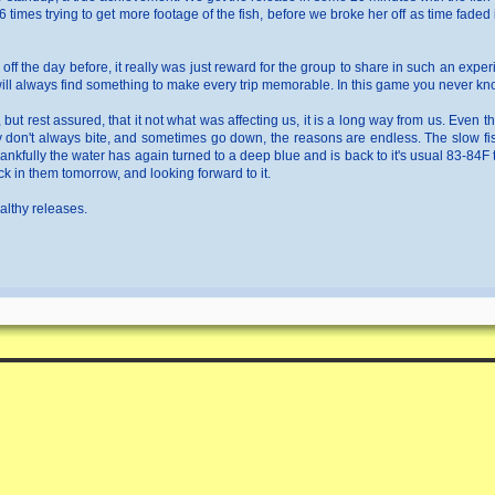
 times trying to get more footage of the fish, before we broke her off as time fad
 off the day before, it really was just reward for the group to share in such an exp
 will always find something to make every trip memorable. In this game you never kno
ar, but rest assured, that it not what was affecting us, it is a long way from us. Eve
y don't always bite, and sometimes go down, the reasons are endless. The slow fis
hankfully the water has again turned to a deep blue and is back to it's usual 83-84F
ck in them tomorrow, and looking forward to it.
ealthy releases.