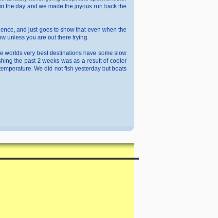
ed in the day and we made the joyous run back the
erience, and just goes to show that even when the
w unless you are out there trying.
n the worlds very best destinations have some slow
hing the past 2 weeks was as a result of cooler
 temperature. We did not fish yesterday but boats