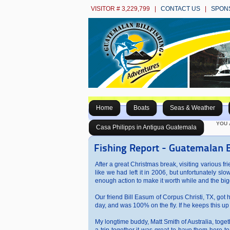
VISITOR # 3,229,799 |
CONTACT US
|
SPON
Home
Boats
Seas & Weather
YOU 
Casa Philipps in Antigua Guatemala
Fishing Report - Guatemalan B
After a great Christmas break, visiting various f
like we had left it in 2006, but unfortunately 
enough action to make it worth while and the big
Our friend Bill Easum of Corpus Christi, TX, got his
day, and was 100% on the fly. If he keeps this up 
My longtime buddy, Matt Smith of Australia, toget