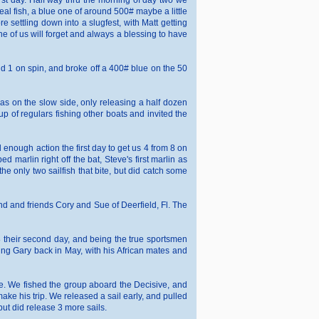
first day. Half way thru the morning of day two we
 real fish, a blue one of around 500# maybe a little
e settling down into a slugfest, with Matt getting
one of us will forget and always a blessing to have
and 1 on spin, and broke off a 400# blue on the 50
as on the slow side, only releasing a half dozen
up of regulars fishing other boats and invited the
enough action the first day to get us 4 from 8 on
 marlin right off the bat, Steve's first marlin as
e only two sailfish that bite, but did catch some
nd and friends Cory and Sue of Deerfield, Fl. The
 8 their second day, and being the true sportsmen
eing Gary back in May, with his African mates and
me. We fished the group aboard the Decisive, and
ake his trip. We released a sail early, and pulled
but did release 3 more sails.