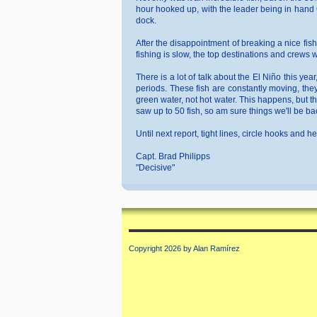
hour hooked up, with the leader being in hand 6
dock.
After the disappointment of breaking a nice fish
fishing is slow, the top destinations and crews
There is a lot of talk about the El Niño this ye
periods. These fish are constantly moving, the
green water, not hot water. This happens, but t
saw up to 50 fish, so am sure things we'll be ba
Until next report, tight lines, circle hooks and h
Capt. Brad Philipps
"Decisive"
Copyright 2026 by Alan Ramírez