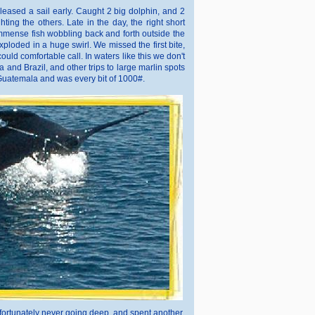
eased a sail early. Caught 2 big dolphin, and 2
ing the others. Late in the day, the right short
immense fish wobbling back and forth outside the
ploded in a huge swirl. We missed the first bite,
uld comfortable call. In waters like this we don't
ca and Brazil, and other trips to large marlin spots
 Guatemala and was every bit of 1000#.
h fortunately never going deep, and spent another