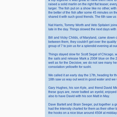
a trip together it was great to have them here to
raised a solid marlin on the right flat teaser, eve
larger. The fish put on a show like no other, wit
the better of the fish after some 45 minutes on th
shared it with such good friends. The 6th saw us r
Nat Harris, Tommy Worth and Veto Spitaleri joined
late in the day. Things slowed the next days with he 
Bill and Vicky Childs, of Maryland, came down o
between them, they couldn't get over the quality 
group of 7 to join us for a splendid evening at our 
Things stayed slow for Scott Segal of Chicago, w
the sails and release Mark a 200# blue on the 20#
well as for the Decisive, we do not see many her
consolation yellowfin for sushi.
We called it an early day the 17th, heading for 
18th saw us way out west in good water and we we
Gary Hughes, his son Kyle, and friend David Mins
these guys are, never batted an eyelid, enjoyed 
also to have David with his son Matt in May.
Dave Bartelt and Brain Seeger, put together a g
had the Intensity charted for them as their other
the hooks on a nice blue around 450# at midday. La