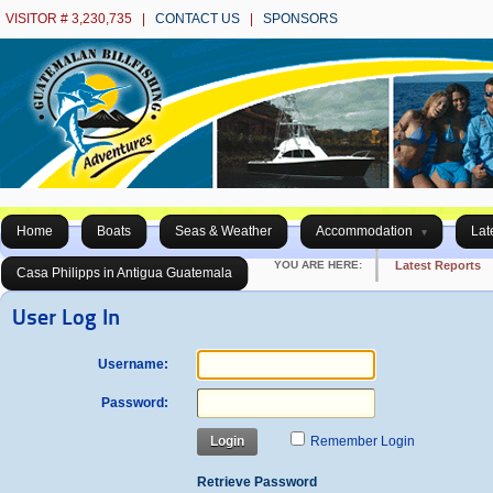
VISITOR # 3,230,735 |
CONTACT US
|
SPONSORS
Home
Boats
Seas & Weather
Accommodation
Lat
YOU ARE HERE:
Latest Reports
Casa Philipps in Antigua Guatemala
User Log In
Username:
Password:
Login
Remember Login
Retrieve Password