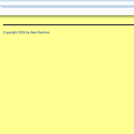
Copyright 2026 by Alan Ramírez