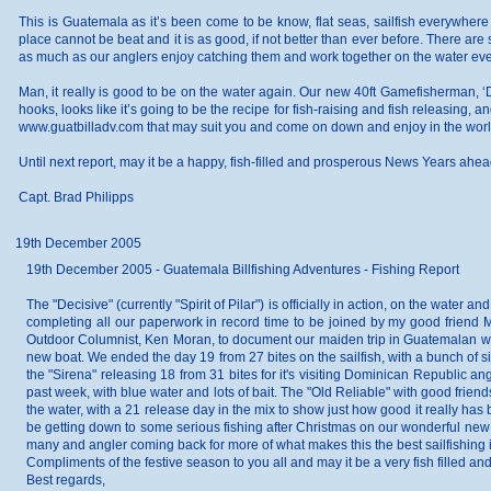
This is Guatemala as it’s been come to be know, flat seas, sailfish everywhere 
place cannot be beat and it is as good, if not better than ever before. There are 
as much as our anglers enjoy catching them and work together on the water every
Man, it really is good to be on the water again. Our new 40ft Gamefisherman, ‘
hooks, looks like it’s going to be the recipe for fish-raising and fish releasing,
www.guatbilladv.com that may suit you and come on down and enjoy in the worlds
Until next report, may it be a happy, fish-filled and prosperous News Years ahead 
Capt. Brad Philipps
19th December 2005
19th December 2005 - Guatemala Billfishing Adventures - Fishing Report
The "Decisive" (currently "Spirit of Pilar") is officially in action, on the wate
completing all our paperwork in record time to be joined by my good friend
Outdoor Columnist, Ken Moran, to document our maiden trip in Guatemalan wate
new boat. We ended the day 19 from 27 bites on the sailfish, with a bunch of sin
the "Sirena" releasing 18 from 31 bites for it's visiting Dominican Republic 
past week, with blue water and lots of bait. The "Old Reliable" with good frie
the water, with a 21 release day in the mix to show just how good it really has
be getting down to some serious fishing after Christmas on our wonderful new 4
many and angler coming back for more of what makes this the best sailfishing i
Compliments of the festive season to you all and may it be a very fish filled 
Best regards,