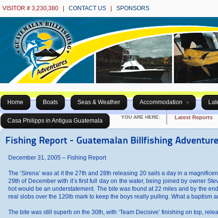
VISITOR # 3,230,380 |
CONTACT US
|
SPONSORS
Home
Boats
Seas & Weather
Accommodation
Lat
YOU ARE HERE:
Latest Reports
Casa Philipps in Antigua Guatemala
Fishing Report - Guatemalan Billfishing Adventur
December 31, 2005 – Fishing Report
The ‘Sirena’ was at it the 27th and 28th releasing 20 sails a day in a magnificently 
29th of December with it’s first full day on the water, being joined by owner Ste
hot would be an understatement. The bite was found at 22 miles and by the end o
real slobs over the 120lb mark to keep the boys really pulling. What a baptism an
The bite was still superb on the 30th, with ‘Team Decisive’ finishing on top, re