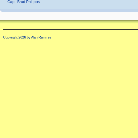
Capt. Brad Philipps
Copyright 2026 by Alan Ramírez