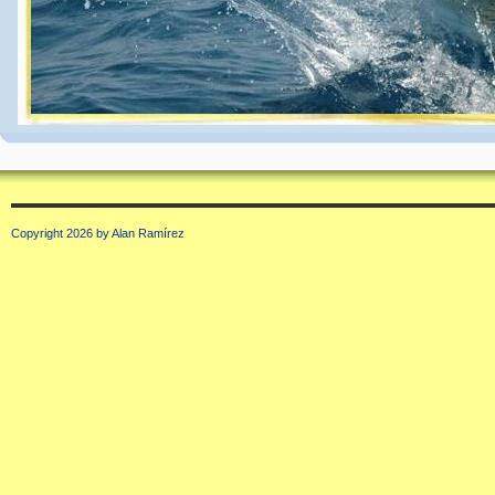
Copyright 2026 by Alan Ramírez