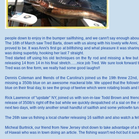
people down to enjoy in the bumper sailfishing, and we cann't say enough about 
The 16th of March saw Tred Barta, down with us along with his lovely wife Anni, 
proved to be. It was Anni's first go at billfishing and what pleasure it was sharin
was doing superbly, hooking her last 7 straight.
Tred started off using his old techniques on the fly rod and missing a few but 
releasing 14 from 14 in his final stretch.......nice job Tred. We sure look forward t
Tred was on fine form, we really had some good laughs!!
Dennis Coleman and friends of the Carolina's joined us the 19th threw 22nd, 
missing a 350lb blue on an awesome mackeral bite. We upped that the following d
blue on their final day, to see the group of twelve which were rotating boats and 
Rick Lawrence of "upstate" NY, joined us with son-in-law Todd Brown and friend, J
release of 350lb's right off the bat while we quickly despatched of a sial on the 
next two days, with only another small handful of sailfish and some yellowfin tun
The 26th saw us fishing a local charter releasing 16 sailfish and also watch a fe
Micheal Burtnick, our friend from New Jersey shot down to take advantage of a 
of Hawaii who was in town doing an article. The fishing wasn't red-hot but it s