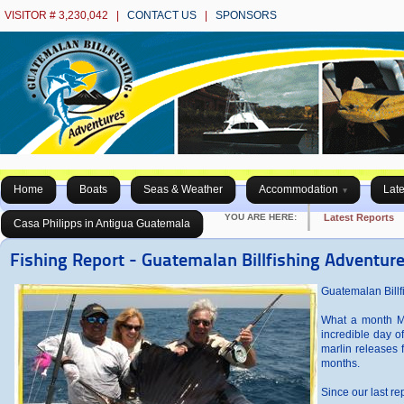
VISITOR # 3,230,042 |
CONTACT US
|
SPONSORS
Home
Boats
Seas & Weather
Accommodation
Late
YOU ARE HERE:
Latest Reports
Casa Philipps in Antigua Guatemala
Fishing Report - Guatemalan Billfishing Adventure
Guatemalan Billfi
What a month Ma
incredible day o
marlin releases f
months.
Since our last r