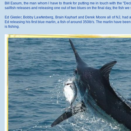
Bill Easum, the man whom I have to thank for putting me in touch with the "Deci
sailfish releases and releasing one out of two blues on the final day, the fish 
Ed Giesler, Bobby Lawfenberg, Brain Kayhart and Derek Moore all of NJ, had a bla
Ed releasing his first blue marlin, a fish of around 350lb's. The marlin have be
is fishing.