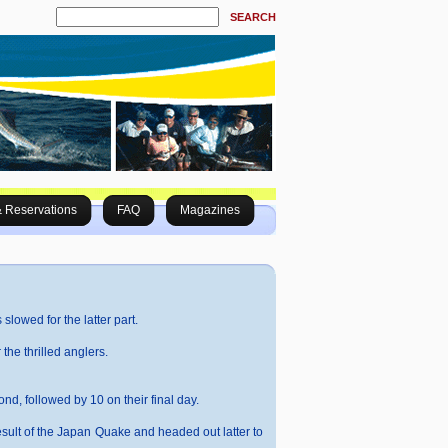
SEARCH
& Reservations
FAQ
Magazines
slowed for the latter part.
the thrilled anglers.
ond, followed by 10 on their final day.
sult of the Japan Quake and headed out latter to