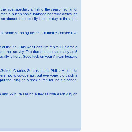
the most spectacular fish of the season so far for
 marlin put on some fantastic boatside antics, as
so aboard the Intensity the next day to finish out
d to some stunning action. On their 5 consecutive
s of fishing. This was Lens 3rd trip to Guatemala
f red-hot activity. The duo released as many as 5
sually is here. Good luck on your African leopard
 McGehee, Charles Sorenson and Phillip Meide, for
ere not to co-operate, but everyone did catch a
ut the icing on a special trip for the old school
 and 29th, releasing a few sailfish each day on