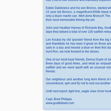
ride it out a mile offshore and thankfully experi
Eddie Dalidowicz and his son Bronco, started with
15 year old Bronco, a magnificent 650lb black ma
only a black marlin can. Well done Bronco!! The f
their most memorable fishing trip yet.
John and Heather Harvey of Richards Bay, South A
days they tallyed a total of over 100 sailfish rel
Len Kouba my old 'grander' friend from the big m
and thankfully he has seen it great on those pre
sails in a day and missed a blue on their first 
hunt Ron, we look forward to the stories.
One of our most loyal friends, Denny Doyle of Ja
three days of good times...and what an enjoyab
sailfish and we were spoilt with an unusual visi
friends.
Our neighbour and another long term friend of 
conventional, spin and fly rod to end out anoth
Until next report, tight line, eagle claw circle ho
Capt. Brad Philipps
www.guatbilladv.com