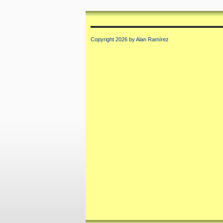
Copyright 2026 by Alan Ramírez