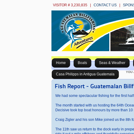
VISITOR # 3,230,835 |
CONTACT US
|
SPON
Home
Boats
Seas & Weather
YOU 
Casa Philipps in Antigua Guatemala
Fish Report - Guatemalan Bill
We had some spectacular fishing for the first half
The month started with us hosting the 64th Ocean C
Decisive took top boat honours by more than 10 s
Craig Zigler and his son Mike joined us the 8th for
The 11th saw us return to the dock early in pre