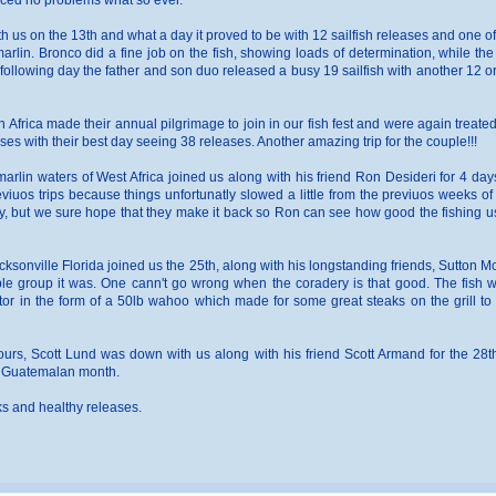
enced no problems what so ever.
 us on the 13th and what a day it proved to be with 12 sailfish releases and one of 
rlin. Bronco did a fine job on the fish, showing loads of determination, while the
ollowing day the father and son duo released a busy 19 sailfish with another 12 or 
frica made their annual pilgrimage to join in our fish fest and were again treate
eases with their best day seeing 38 releases. Another amazing trip for the couple!!!
arlin waters of West Africa joined us along with his friend Ron Desideri for 4 day
viuos trips because things unfortunatly slowed a little from the previuos weeks o
day, but we sure hope that they make it back so Ron can see how good the fishing u
cksonville Florida joined us the 25th, along with his longstanding friends, Sutton
le group it was. One cann't go wrong when the coradery is that good. The fish w
tor in the form of a 50lb wahoo which made for some great steaks on the grill to p
ours, Scott Lund was down with us along with his friend Scott Armand for the 28th
er Guatemalan month.
oks and healthy releases.