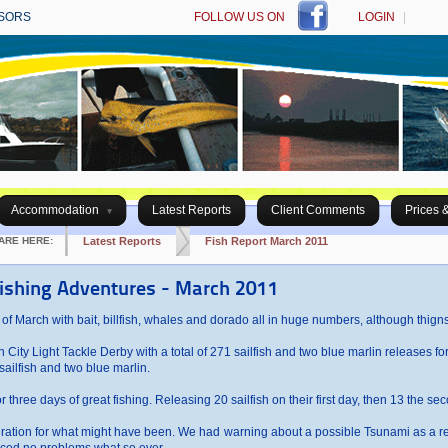
SORS
FOLLOW US ON
LOGIN
|
Accommodation
Latest Reports
Client Comments
Prices 
ARE HERE:
Latest Reports
Fish Report March 2011
fishing Adventures - March 2011
 of March with bait, billfish, whales and dorado all in huge numbers, although thigns 
ity Light Tackle Derby with a total of 271 sailfish and two blue marlin releases for 
ailfish and two blue marlin.
 three days of great fishing. Releasing 20 sailfish on their first day, then 13 the sec
peration for what might have been. We had warning about a possible Tsunami as a re