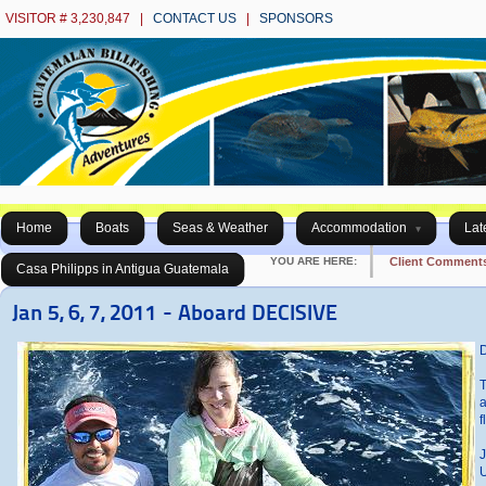
VISITOR # 3,230,847 |
CONTACT US
|
SPONSORS
Home
Boats
Seas & Weather
Accommodation
Lat
YOU ARE HERE:
Client Comment
Casa Philipps in Antigua Guatemala
Jan 5, 6, 7, 2011 - Aboard DECISIVE
D
T
a
f
J