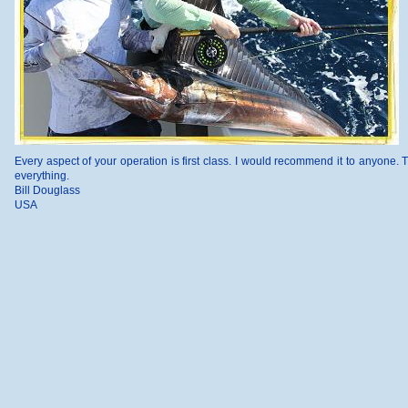
Every aspect of your operation is first class. I would recommend it to anyone. 
everything.
Bill Douglass
USA