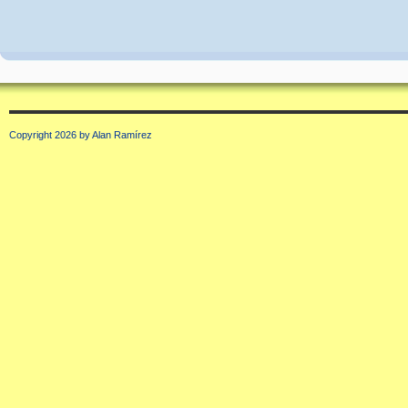
Copyright 2026 by Alan Ramírez