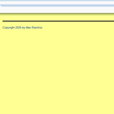
Copyright 2026 by Alan Ramírez