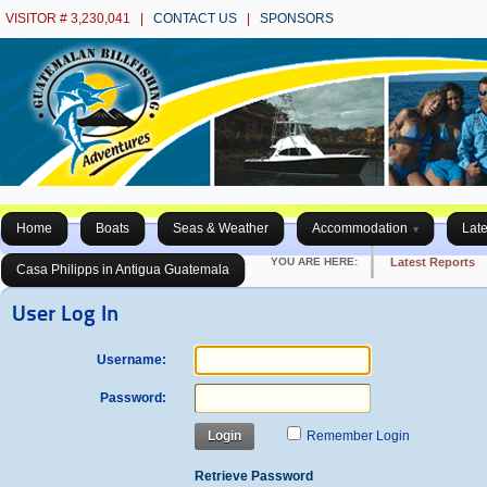
VISITOR # 3,230,041 |
CONTACT US
|
SPONSORS
Home
Boats
Seas & Weather
Accommodation
Late
YOU ARE HERE:
Latest Reports
Casa Philipps in Antigua Guatemala
User Log In
Username:
Password:
Login
Remember Login
Retrieve Password